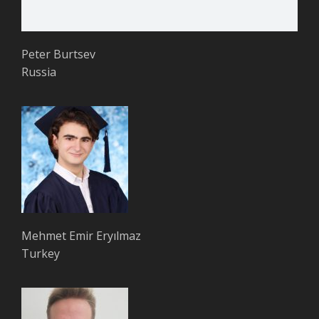
Peter Burtsev
Russia
Mehmet Emir Eryılmaz
Turkey