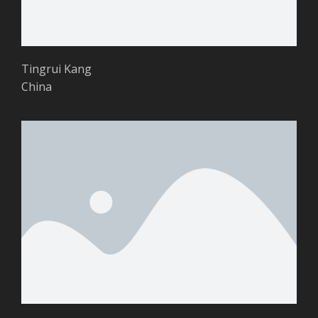
Tingrui Kang
China