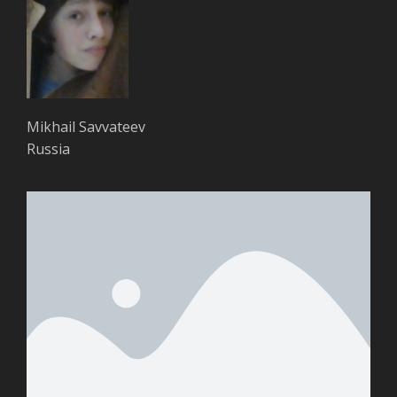
Mikhail Savvateev
Russia