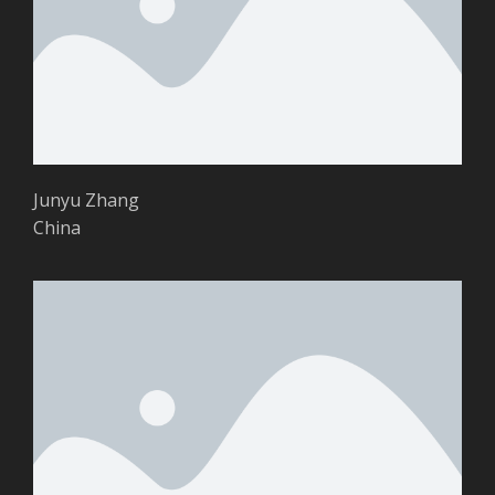
Junyu Zhang
China