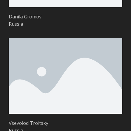
Danila Gromov
Russia
Vsevolod Troitsky
Russia