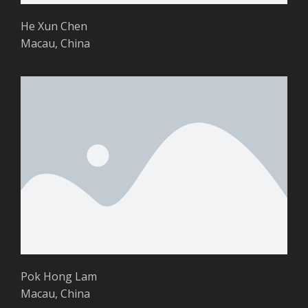
He Xun Chen
Macau, China
Pok Hong Lam
Macau, China