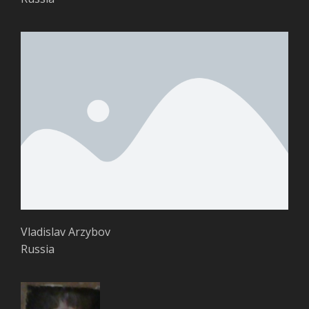
Vladislav Arzybov
Russia