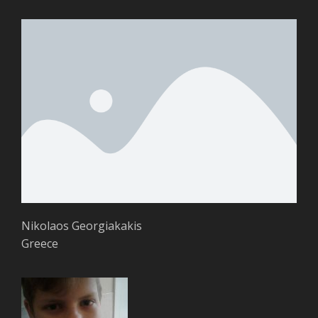
Nikolaos Georgiakakis
Greece