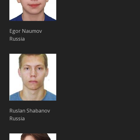
Egor Naumov
Russia
Ruslan Shabanov
Russia