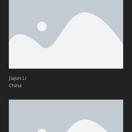
Jiajun Li
China