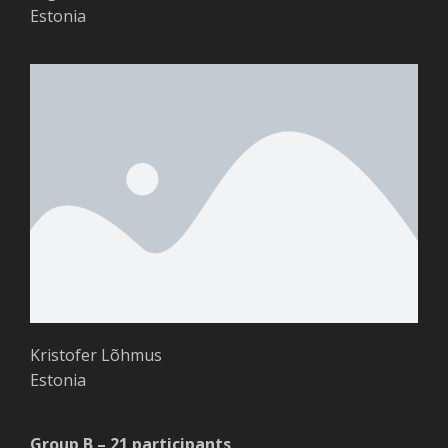
Estonia
Kristofer Lõhmus
Estonia
Group B – 21 participants