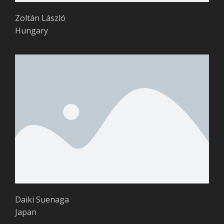
Zoltán László
Hungary
Daiki Suenaga
Japan