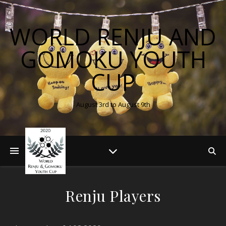
WORLD RENJU AND
GOMOKU YOUTH
CUP
August 3rd to August 9th
Renju Players