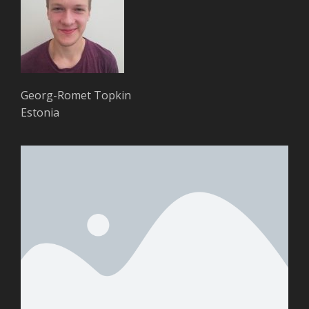
Georg-Romet Topkin
Estonia