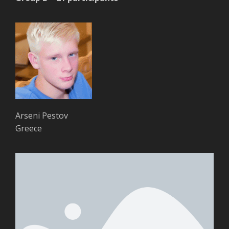
Arseni Pestov
Greece