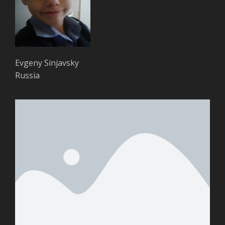
Evgeny Sinjavsky
Russia