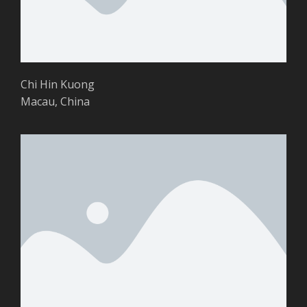
Chi Hin Kuong
Macau, China