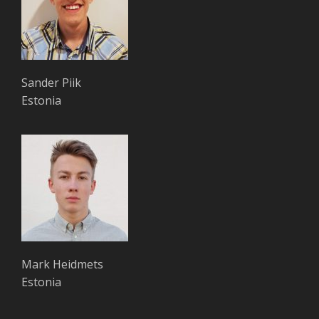
Sander Piik
Estonia
Mark Heidmets
Estonia