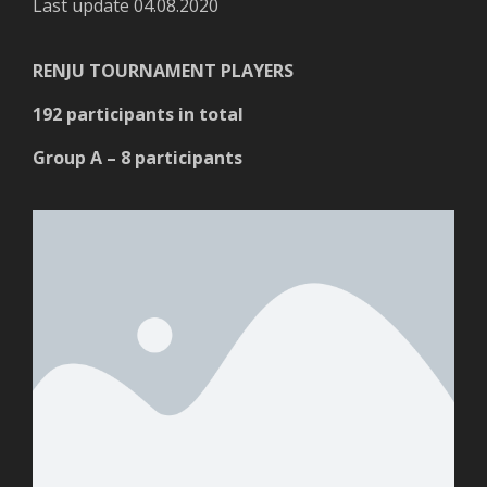
Last update 04.08.2020
RENJU TOURNAMENT PLAYERS
192 participants in total
Group A – 8 participants