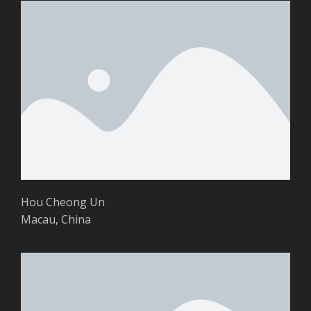
Hou Cheong Un
Macau, China