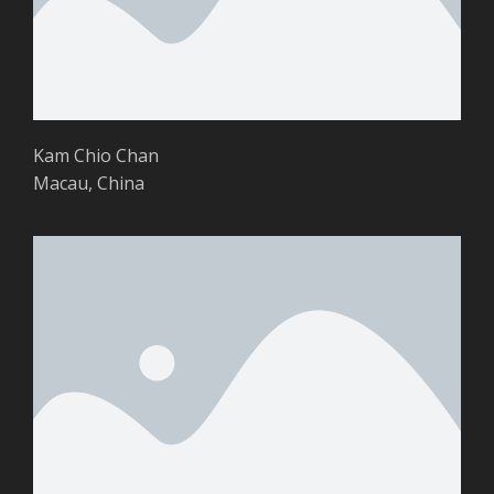
Kam Chio Chan
Macau, China