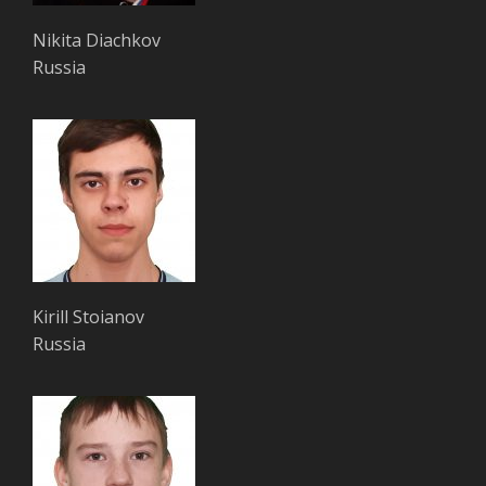
Nikita Diachkov
Russia
Kirill Stoianov
Russia