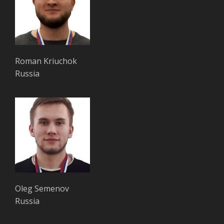
Roman Kriuchok
Russia
Oleg Semenov
Russia