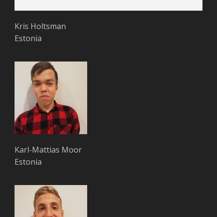
Kris Holtsman
Estonia
Karl-Mattias Moor
Estonia