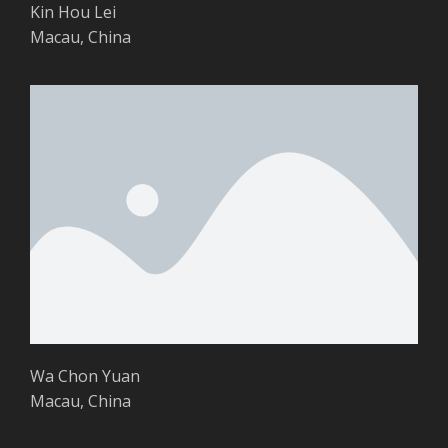
Kin Hou Lei
Macau, China
Wa Chon Yuan
Macau, China