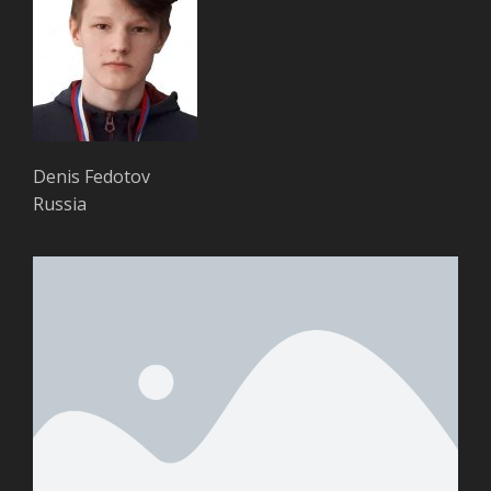
Denis Fedotov
Russia