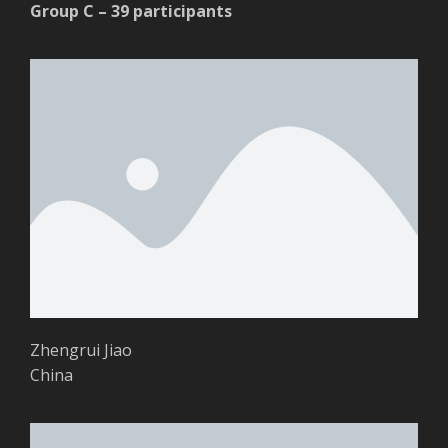
Group C – 39 participants
Zhengrui Jiao
China