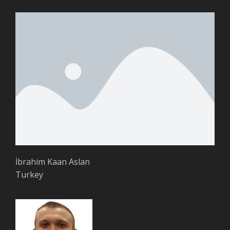
İbrahim Kaan Aslan
Turkey