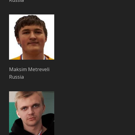
Maksim Metreveli
Russia