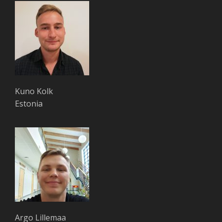
Kuno Kolk
Estonia
Argo Lillemaa