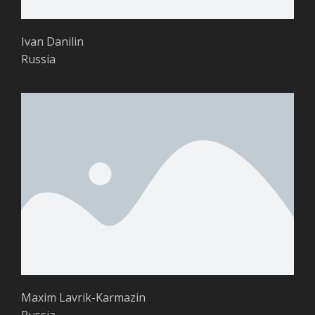
Ivan Danilin
Russia
Maxim Lavrik-Karmazin
Russia