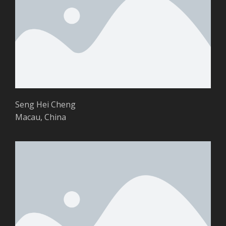
Seng Hei Cheng
Macau, China